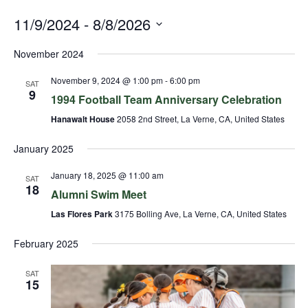
11/9/2024
 - 
8/8/2026
Select
November 2024
date.
November 9, 2024 @ 1:00 pm
-
6:00 pm
SAT
9
1994 Football Team Anniversary Celebration
Hanawalt House
2058 2nd Street, La Verne, CA, United States
January 2025
January 18, 2025 @ 11:00 am
SAT
18
Alumni Swim Meet
Las Flores Park
3175 Bolling Ave, La Verne, CA, United States
February 2025
SAT
15