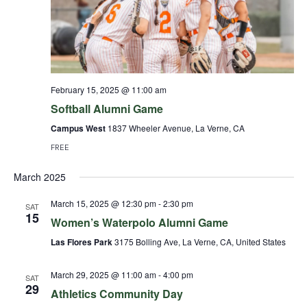
February 15, 2025 @ 11:00 am
Softball Alumni Game
Campus West
1837 Wheeler Avenue, La Verne, CA
FREE
March 2025
March 15, 2025 @ 12:30 pm
-
2:30 pm
SAT
15
Women’s Waterpolo Alumni Game
Las Flores Park
3175 Bolling Ave, La Verne, CA, United States
March 29, 2025 @ 11:00 am
-
4:00 pm
SAT
29
Athletics Community Day