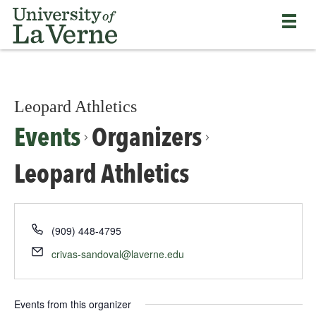
Skip
Bypass
Return
to
the
to
main
primary
the
content
and
University
secondary
of
navigation
La
and
Leopard Athletics
Verne
continue
home
Events
Organizers
reading
page
the
main
Leopard Athletics
body
of
the
page
(909) 448-4795
crivas-sandoval@laverne.edu
Events from this organizer