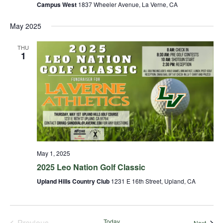
Campus West
1837 Wheeler Avenue, La Verne, CA
May 2025
THU
1
May 1, 2025
2025 Leo Nation Golf Classic
Upland Hills Country Club
1231 E 16th Street, Upland, CA
Previous
Today
Event
Next