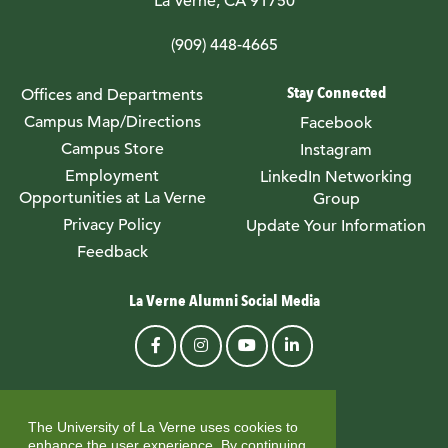
La Verne, CA 91750
(909) 448-4665
Stay Connected
Offices and Departments
Campus Map/Directions
Facebook
Campus Store
Instagram
Employment
LinkedIn Networking
Opportunities at La Verne
Group
Privacy Policy
Update Your Information
Feedback
La Verne Alumni Social Media
© University of La Verne
The University of La Verne uses cookies to
enhance the user experience. By continuing