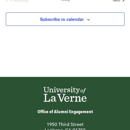
Events
Subscribe to calendar
Office of Alumni Engagement
1950 Third Street