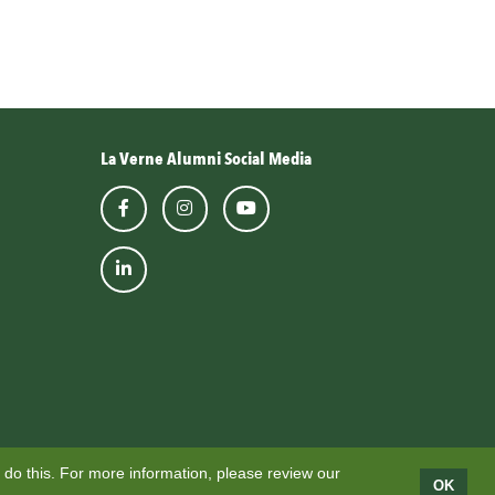
La Verne Alumni Social Media
 do this. For more information, please review our
OK