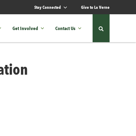
Stay Connected
Give to La Verne
Get Involved
Contact Us
Show
or
hide
ation
the
site
search
form