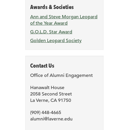
Awards & Societies
Ann and Steve Morgan Leopard
of the Year Award
G.O.L.D. Star Award
Golden Leopard Society
Contact Us
Office of Alumni Engagement
Hanawalt House
2058 Second Street
La Verne, CA 91750
(909) 448-4665
alumni@laverne.edu