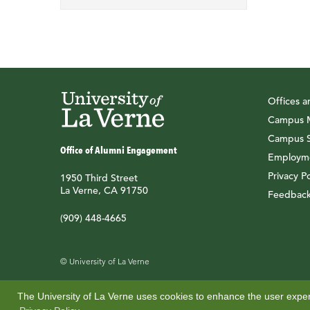
Offices 
Campus M
Campus S
Office of Alumni Engagement
Employme
Privacy Po
1950 Third Street
La Verne, CA 91750
Feedbac
(909) 448-4665
© University of La Verne
The University of La Verne uses cookies to enhance the user experi
Also of Interest
Alumni Benefits
Access Student Ema