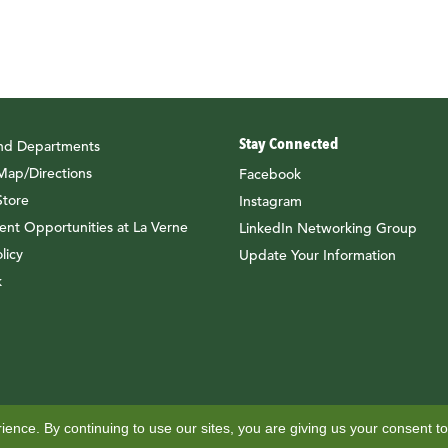
Stay Connected
and Departments
ap/Directions
Facebook
tore
Instagram
nt Opportunities at La Verne
LinkedIn Networking Group
licy
Update Your Information
k
ence. By continuing to use our sites, you are giving us your consent to
il and ID Services
Office of Alumni Engagement