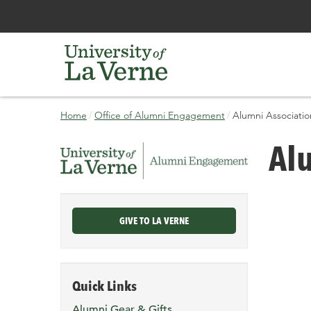
Skip
Bypass
Home
Office of Alumni Engagement
Alumni Association
to
the
main
primary
current
Alu
content
and
page
secondary
navigation
and
continue
GIVE TO LA VERNE
reading
the
main
body
Quick Links
of
the
Alumni Gear & Gifts