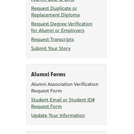
page
Request Duplicate or
Replacement Diploma
Request Degree Verification
for Alumni or Employers
Request Transcripts
Submit Your Story
Alumni Forms
Alumni Association Verification
Request Form
Student Email or Student ID#
Request Form
Update Your Information