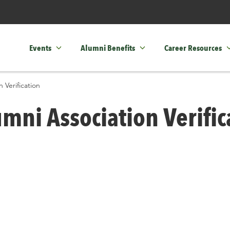
Events
Alumni Benefits
Career Resources
 Verification
mni Association Verific