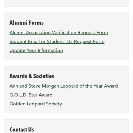
Alumni Forms
Alumni Association Verification Request Form
Student Email or Student ID# Request Form
Update Your Information
Awards & Societies
Ann and Steve Morgan Leopard of the Year Award
G.O.L.D. Star Award
Golden Leopard Society
Contact Us