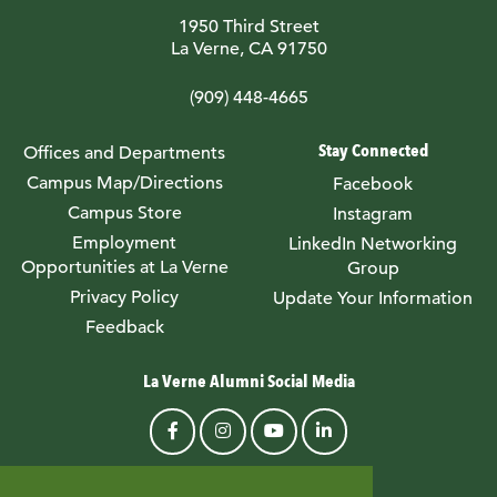
1950 Third Street
La Verne, CA 91750
(909) 448-4665
Stay Connected
Offices and Departments
Campus Map/Directions
Facebook
Campus Store
Instagram
Employment
LinkedIn Networking
Opportunities at La Verne
Group
Privacy Policy
Update Your Information
Feedback
La Verne Alumni Social Media