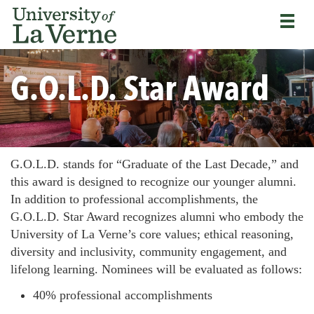
Skip
Bypass
Return
to
the
to
main
primary
the
content
and
current
University
secondary
page
G.O.L.D. Star Award
of
navigation
La
and
Verne
continue
home
reading
page
the
main
G.O.L.D. stands for “Graduate of the Last Decade,” and
body
this award is designed to recognize our younger alumni.
of
In addition to professional accomplishments, the
the
G.O.L.D. Star Award recognizes alumni who embody the
page
University of La Verne’s core values; ethical reasoning,
diversity and inclusivity, community engagement, and
lifelong learning. Nominees will be evaluated as follows:
40% professional accomplishments