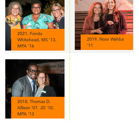
2021, Fonda
2019, Noor Wahba
Whitehead, MS ’13,
’11
MPA ’16
2018, Thomas D.
Allison ’07, JD ’10,
MPA ’13