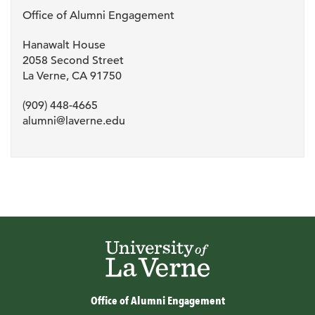
Office of Alumni Engagement
Hanawalt House
2058 Second Street
La Verne, CA 91750
(909) 448-4665
alumni@laverne.edu
Office of Alumni Engagement