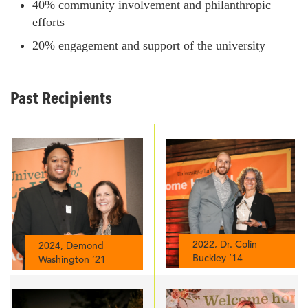
40% community involvement and philanthropic
efforts
20% engagement and support of the university
Past Recipients
2022, Dr. Colin
2024, Demond
Buckley ’14
Washington ’21