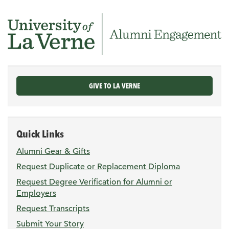
GIVE TO LA VERNE
Quick Links
Alumni Gear & Gifts
Request Duplicate or Replacement Diploma
Request Degree Verification for Alumni or
Employers
Request Transcripts
Submit Your Story