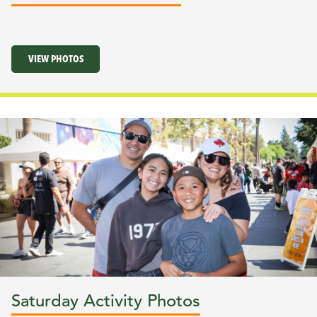
VIEW PHOTOS
Saturday Activity Photos