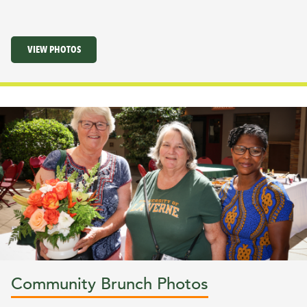
VIEW PHOTOS
Community Brunch Photos