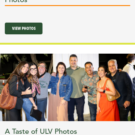
VIEW PHOTOS
A Taste of ULV Photos