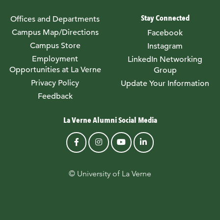
Stay Connected
Offices and Departments
Campus Map/Directions
Facebook
Campus Store
Instagram
Employment
LinkedIn Networking
Opportunities at La Verne
Group
Privacy Policy
Update Your Information
Feedback
La Verne Alumni Social Media
© University of La Verne