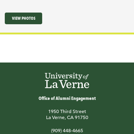
VIEW PHOTOS
Office of Alumni Engagement
1950 Third Street
La Verne, CA 91750
(909) 448-4665