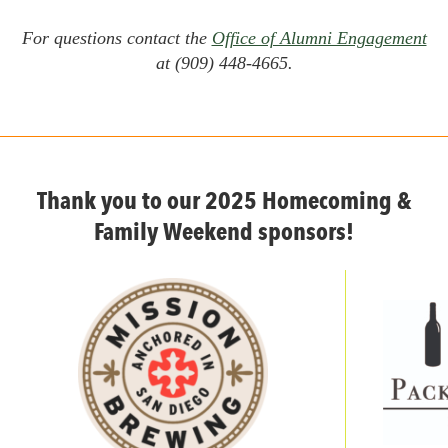
For questions contact the
Office of Alumni Engagement
at (909) 448-4665.
Thank you to our 2025 Homecoming &
Family Weekend sponsors!