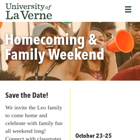
Skip
Bypass
Return
to
the
to
main
primary
the
content
and
University
secondary
Homecoming &
of
navigation
La
and
Verne
Family Weekend
continue
home
reading
page
the
main
body
of
the
Save the Date!
page
We invite the Leo family
to come home and
celebrate with family fun
all weekend long!
October 23–25
Connect with classmates