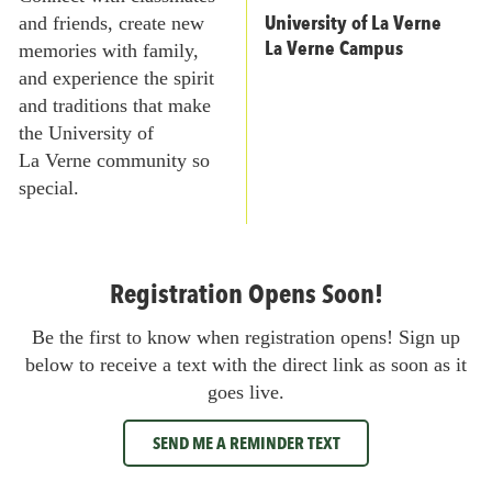
University of La Verne
and friends, create new
La Verne Campus
memories with family,
and experience the spirit
and traditions that make
the University of
La Verne community so
special.
Registration Opens Soon!
Be the first to know when registration opens! Sign up
below to receive a text with the direct link as soon as it
goes live.
SEND ME A REMINDER TEXT