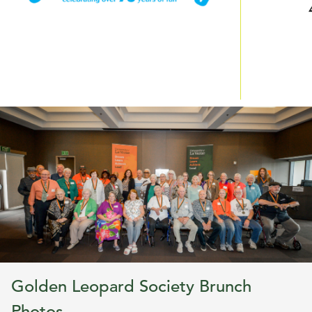
Golden Leopard Society Brunch
Photos