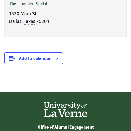
The Hampton Social
1520 Main St
Dallas
,
Texas
75201
Add to calendar
Office of Alumni Engagement