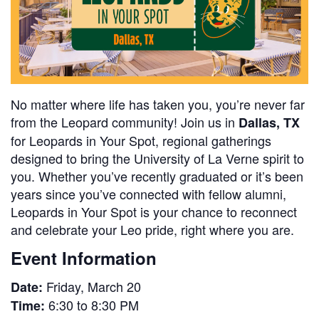
No matter where life has taken you, you’re never far
from the Leopard community! Join us in
Dallas, TX
for Leopards in Your Spot, regional gatherings
designed to bring the University of La Verne spirit to
you. Whether you’ve recently graduated or it’s been
years since you’ve connected with fellow alumni,
Leopards in Your Spot is your chance to reconnect
and celebrate your Leo pride, right where you are.
Event Information
Friday, March 20
Date:
6:30 to 8:30 PM
Time: