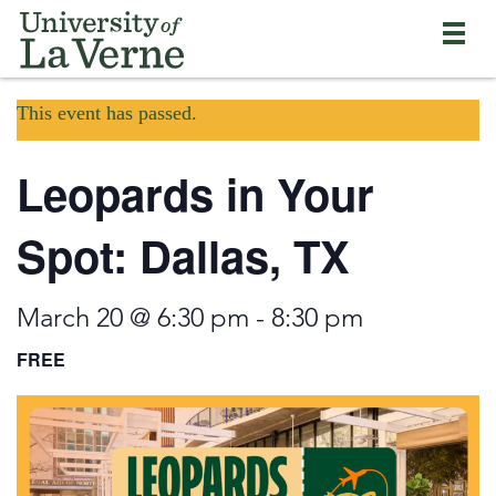
Skip
Bypass
Return
to
the
to
main
primary
the
content
and
current
University
secondary
This event has passed.
page
of
navigation
La
and
Verne
Leopards in Your
continue
home
reading
page
the
Spot: Dallas, TX
main
body
of
March 20 @ 6:30 pm
-
8:30 pm
the
page
FREE