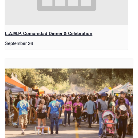
L.A.M.P. Comunidad Dinner & Celebration
September 26