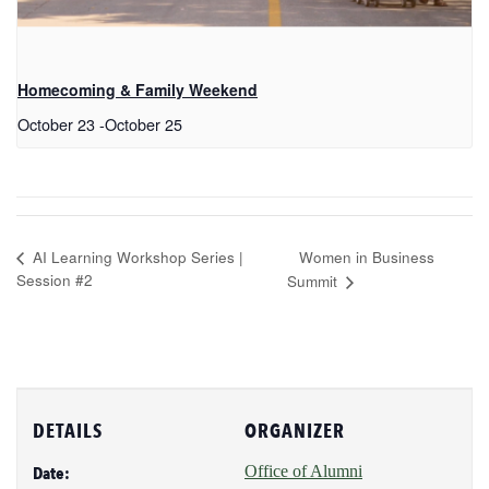
Homecoming & Family Weekend
October 23
-
October 25
Women in Business
AI Learning Workshop Series |
Session #2
Summit
DETAILS
ORGANIZER
Office of Alumni
Date: