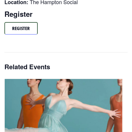
The Hampton Social
Location:
Register
REGISTER
Related Events