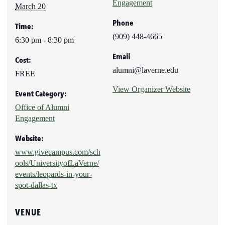
Engagement
March 20
Phone
Time:
(909) 448-4665
6:30 pm - 8:30 pm
Email
Cost:
alumni@laverne.edu
FREE
View Organizer Website
Event Category:
Office of Alumni
Engagement
Website:
www.givecampus.com/sch
ools/UniversityofLaVerne/
events/leopards-in-your-
spot-dallas-tx
VENUE