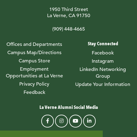
1950 Third Street
La Verne, CA 91750
(909) 448-4665
Stay Connected
Offices and Departments
Campus Map/Directions
Facebook
Campus Store
Instagram
Employment
LinkedIn Networking
Opportunities at La Verne
Group
Privacy Policy
Update Your Information
Feedback
La Verne Alumni Social Media