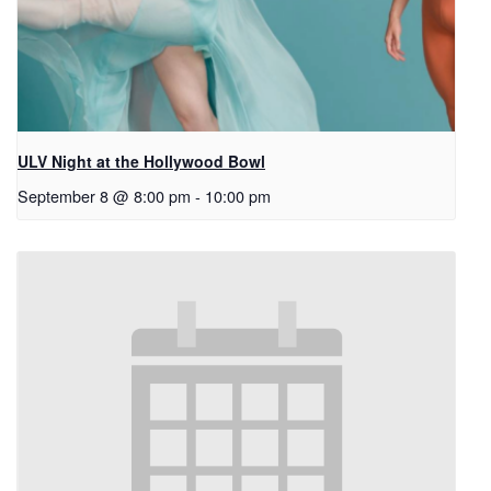
ULV Night at the Hollywood Bowl
September 8 @ 8:00 pm
-
10:00 pm