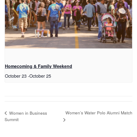
Homecoming & Family Weekend
October 23
-
October 25
Women’s Water Polo Alumni Match
Women in Business
Summit