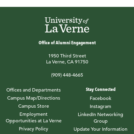
Office of Alumni Engagement
1950 Third Street
La Verne, CA 91750
(909) 448-4665
Stay Connected
Offices and Departments
Campus Map/Directions
Facebook
Campus Store
Instagram
Employment
LinkedIn Networking
Opportunities at La Verne
Group
Privacy Policy
Update Your Information