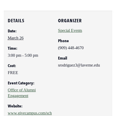
DETAILS
ORGANIZER
Special Events
Date:
March 26
Phone
(909) 448-4670
Time:
3:00 pm - 5:00 pm
Email
srodriguez3@laverne.edu
Cost:
FREE
Event Category:
Office of Alumni
Engagement
Website:
www.givecampus.com/sch