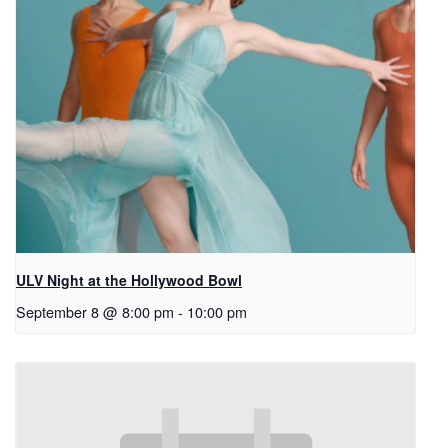
ULV Night at the Hollywood Bowl
September 8 @ 8:00 pm
-
10:00 pm