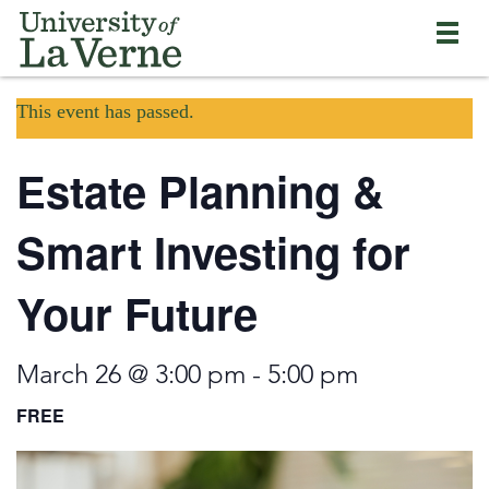
Skip
Bypass
Return
to
the
to
main
primary
the
content
and
current
University
secondary
This event has passed.
page
of
navigation
La
and
Verne
Estate Planning &
continue
home
reading
page
the
Smart Investing for
main
body
Your Future
of
the
page
March 26 @ 3:00 pm
-
5:00 pm
FREE