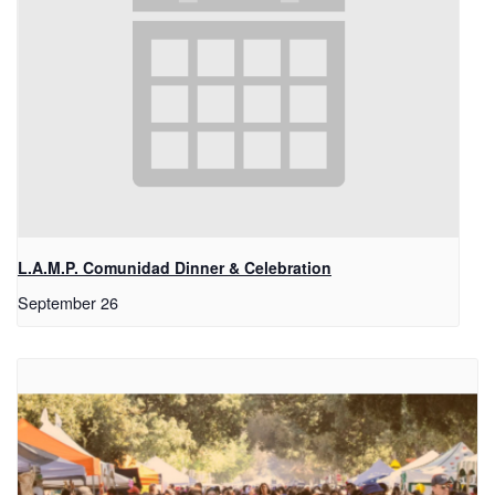
L.A.M.P. Comunidad Dinner & Celebration
September 26