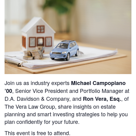
Join us as industry experts
Michael Campopiano
, Senior Vice President and Portfolio Manager at
’00
D.A. Davidson & Company
, and
, of
Ron Vera, Esq.
The Vera Law Group
, share insights on estate
planning and smart investing strategies to help you
plan confidently for your future.
This event is free to attend.