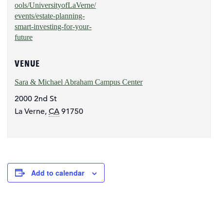
ools/UniversityofLaVerne/
events/estate-planning-
smart-investing-for-your-
future
VENUE
Sara & Michael Abraham Campus Center
2000 2nd St
La Verne
,
CA
91750
Add to calendar