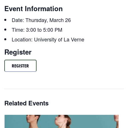
Event Information
Date: Thursday, March 26
Time: 3:00 to 5:00 PM
Location: University of La Verne
Register
REGISTER
Related Events