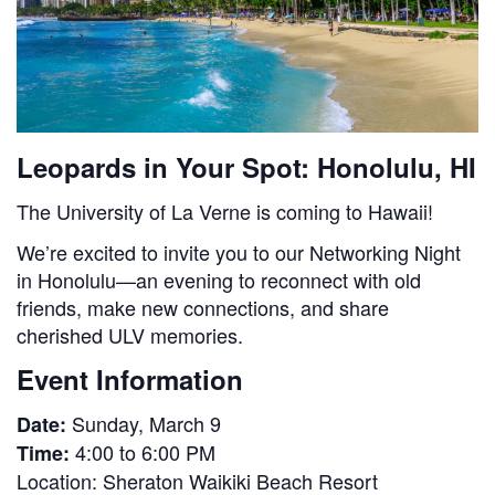
Leopards in Your Spot: Honolulu, HI
The University of La Verne is coming to Hawaii!
We’re excited to invite you to our Networking Night
in Honolulu—an evening to reconnect with old
friends, make new connections, and share
cherished ULV memories.
Event Information
Sunday, March 9
Date:
4:00 to 6:00 PM
Time:
Location:
Sheraton Waikiki Beach Resort