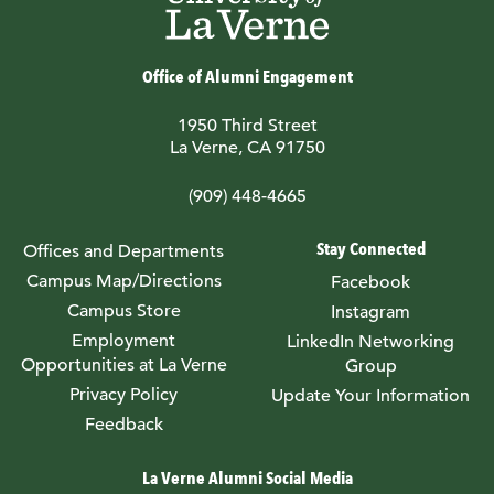
Office of Alumni Engagement
1950 Third Street
La Verne, CA 91750
(909) 448-4665
Stay Connected
Offices and Departments
Campus Map/Directions
Facebook
Campus Store
Instagram
Employment
LinkedIn Networking
Opportunities at La Verne
Group
Privacy Policy
Update Your Information
Feedback
La Verne Alumni Social Media