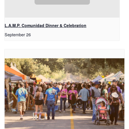
L.A.M.P. Comunidad Dinner & Celebration
September 26