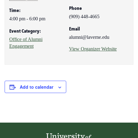
Phone
Time:
(909) 448-4665
4:00 pm - 6:00 pm
Email
Event Category:
alumni@laverne.edu
Office of Alumni
Engagement
View Organizer Website
Add to calendar