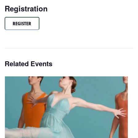
Registration
REGISTER
Related Events