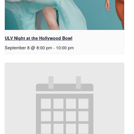
ULV Night at the Hollywood Bowl
September 8 @ 8:00 pm
-
10:00 pm