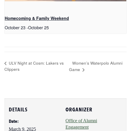
Homecoming & Family Weekend
October 23
-
October 25
Women’s Waterpolo Alumni
ULV Night at Cosm: Lakers vs
Clippers
Game
DETAILS
ORGANIZER
Office of Alumni
Date:
Engagement
March 9, 2025