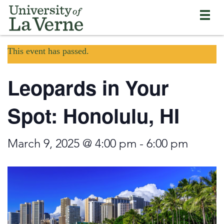
Skip
Bypass
Return
to
the
to
main
primary
the
content
and
current
University
secondary
This event has passed.
page
of
navigation
La
and
Verne
Leopards in Your
continue
home
reading
page
the
Spot: Honolulu, HI
main
body
of
March 9, 2025 @ 4:00 pm
-
6:00 pm
the
page