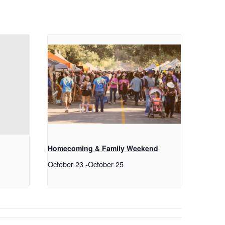
Homecoming & Family Weekend
October 23
-
October 25