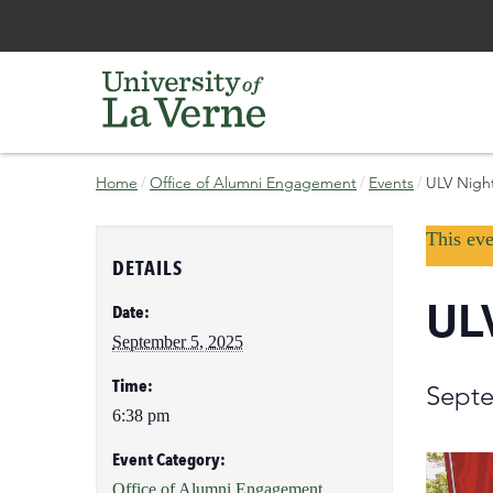
Skip
Bypass
Home
Office of Alumni Engagement
Events
ULV Night
to
the
main
primary
current
content
and
This eve
page
secondary
DETAILS
navigation
ULV
and
Date:
continue
September 5, 2025
reading
the
Time:
Septe
main
6:38 pm
body
of
Event Category:
the
Office of Alumni Engagement