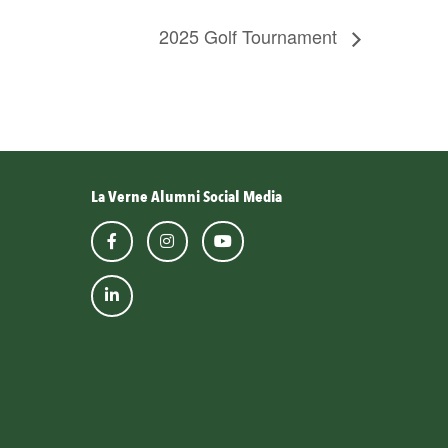
2025 Golf Tournament
La Verne Alumni Social Media