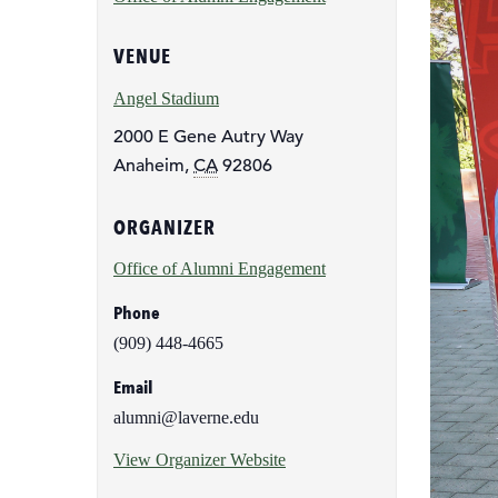
page
VENUE
Angel Stadium
2000 E Gene Autry Way
Anaheim
,
CA
92806
ORGANIZER
Office of Alumni Engagement
Phone
(909) 448-4665
Email
alumni@laverne.edu
View Organizer Website