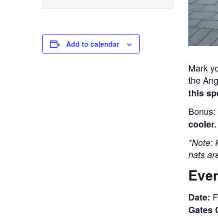
Add to calendar
Mark yo
the Ang
this sp
Bonus: 
cooler.
*Note: 
hats are
Even
F
Date:
Gates 