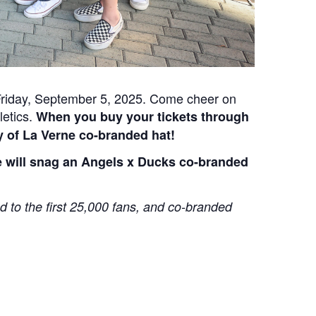
 Friday, September 5, 2025. Come cheer on
letics.
When you buy your tickets through
ty of La Verne co-branded hat!
me will snag an Angels x Ducks co-branded
d to the first 25,000 fans, and co-branded