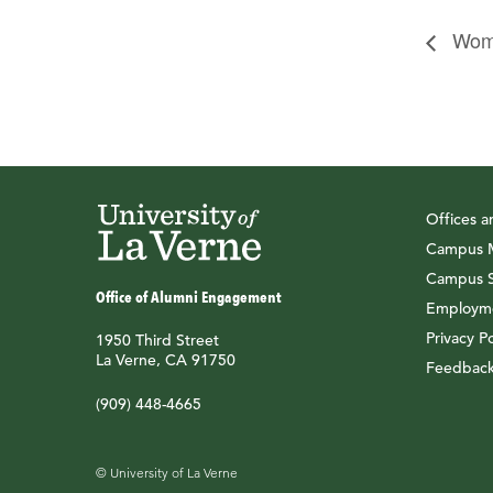
Wome
Offices 
Campus M
Campus S
Office of Alumni Engagement
Employme
Privacy Po
1950 Third Street
La Verne, CA 91750
Feedbac
(909) 448-4665
© University of La Verne