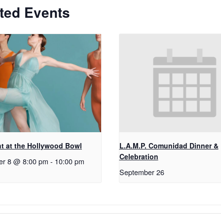
ted Events
t at the Hollywood Bowl
L.A.M.P. Comunidad Dinner &
Celebration
er 8 @ 8:00 pm
-
10:00 pm
September 26