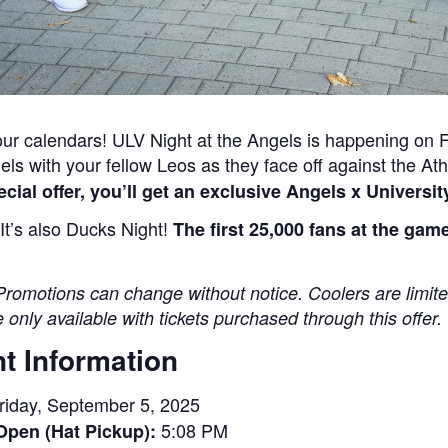
ur calendars! ULV Night at the Angels is happening on
els with your fellow Leos as they face off against the Ath
ecial offer, you’ll get an exclusive Angels x Universi
It’s also Ducks Night!
The first 25,000 fans at the ga
Promotions can change without notice. Coolers are limite
 only available with tickets purchased through this offer.
t Information
riday, September 5, 2025
5:08 PM
Open (Hat Pickup):