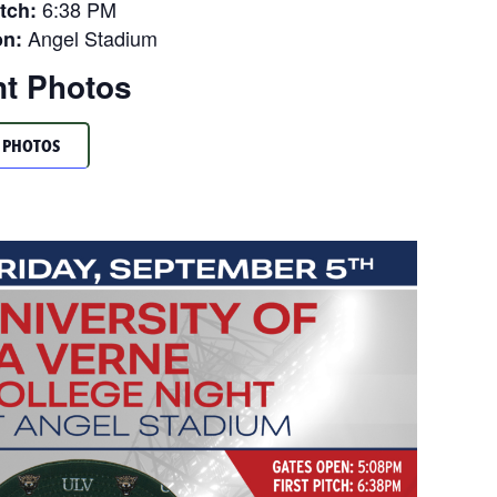
6:38 PM
itch:
Angel Stadium
on:
t Photos
 PHOTOS