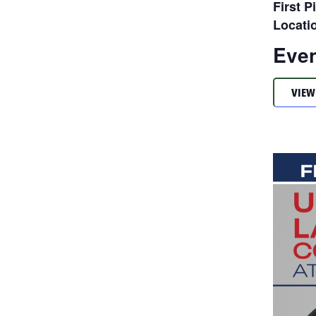
First P
Locati
Even
VIEW