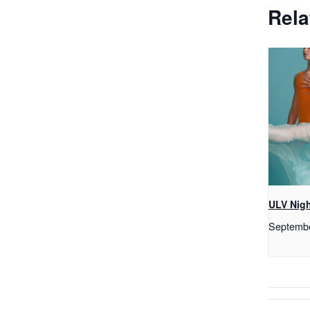
Rela
ULV Nigh
Septemb