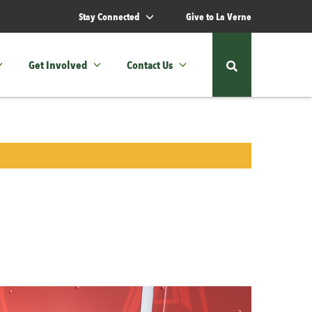
Stay Connected
Give to La Verne
Get Involved
Contact Us
Show
or
hide
the
site
search
form