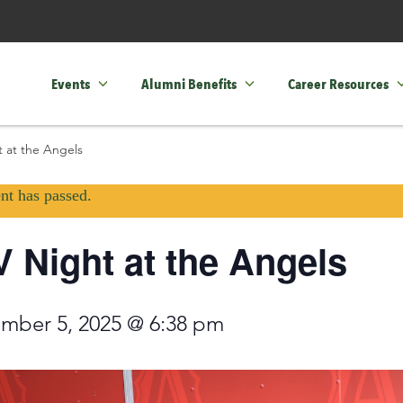
Events
Alumni Benefits
Career Resources
 at the Angels
nt has passed.
 Night at the Angels
mber 5, 2025 @ 6:38 pm