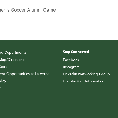
n’s Soccer Alumni Game
Stay Connected
and Departments
ap/Directions
Facebook
tore
Instagram
nt Opportunities at La Verne
LinkedIn Networking Group
licy
Update Your Information
k