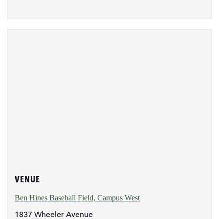
VENUE
Ben Hines Baseball Field, Campus West
1837 Wheeler Avenue