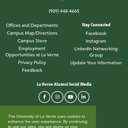
(909) 448-4665
Stay Connected
Offices and Departments
Campus Map/Directions
Facebook
Campus Store
Instagram
Employment
LinkedIn Networking
Opportunities at La Verne
Group
Privacy Policy
Update Your Information
Feedback
La Verne Alumni Social Media
© University of La Verne
The University of La Verne uses cookies to
enhance the user experience. By continuing
to use our sites, you are giving us your