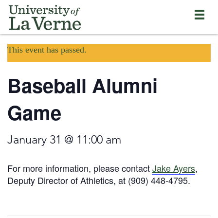
Skip
Bypass
Return
to
the
to
main
primary
the
content
and
current
University
secondary
This event has passed.
page
of
navigation
La
and
Verne
Baseball Alumni
continue
home
reading
page
the
Game
main
body
of
January 31 @ 11:00 am
the
page
For more information, please contact
Jake Ayers
,
Deputy Director of Athletics, at (909) 448-4795.