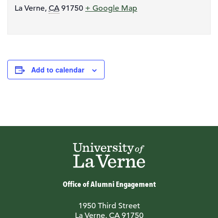
La Verne
,
CA
91750
+ Google Map
Add to calendar
Office of Alumni Engagement
1950 Third Street
La Verne, CA 91750