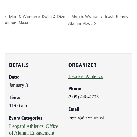
Men & Women’s Track & Field
Men & Women’s Swim & Dive
Alumni Meet
Alumni Meet
DETAILS
ORGANIZER
Leopard Athletics
Date:
January 31
Phone
(909) 448-4795
Time:
11:00 am
Email
jayers@laverne.edu
Event Categories:
Leopard Athletics
,
Office
of Alumni Engagement