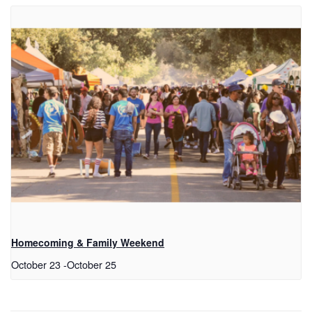
Homecoming & Family Weekend
October 23
-
October 25