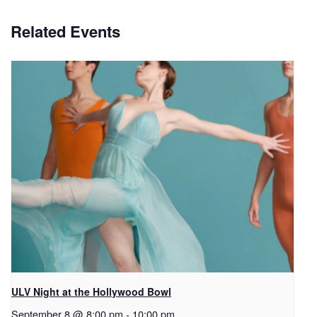
Related Events
ULV Night at the Hollywood Bowl
September 8 @ 8:00 pm
-
10:00 pm