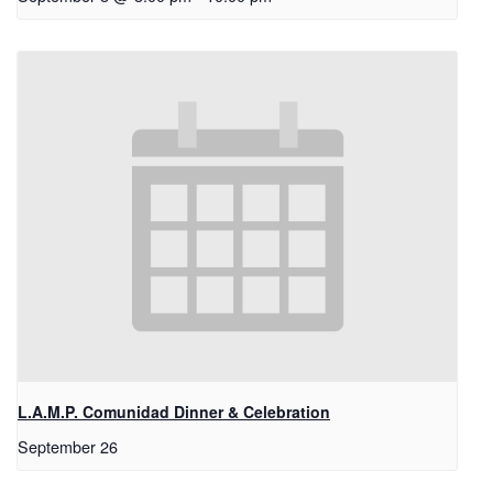
L.A.M.P. Comunidad Dinner & Celebration
September 26