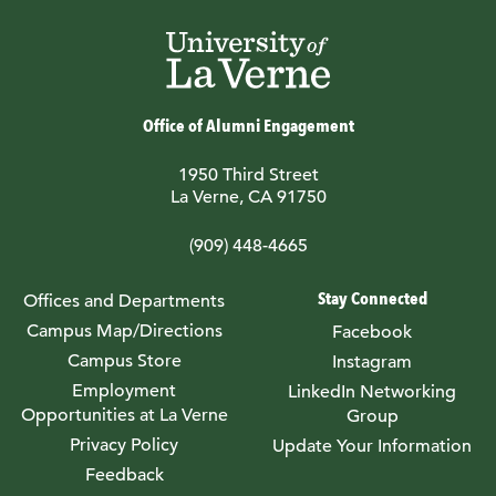
Office of Alumni Engagement
1950 Third Street
La Verne, CA 91750
(909) 448-4665
Stay Connected
Offices and Departments
Campus Map/Directions
Facebook
Campus Store
Instagram
Employment
LinkedIn Networking
Opportunities at La Verne
Group
Privacy Policy
Update Your Information
Feedback