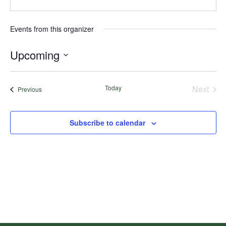
Events from this organizer
Upcoming
Select
date.
Today
Next
Events
Previous
Events
Subscribe to calendar