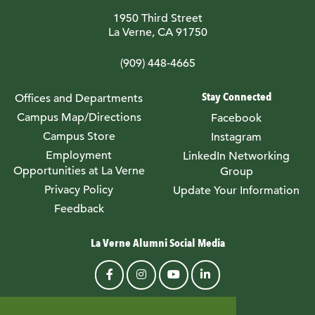
1950 Third Street
La Verne, CA 91750
(909) 448-4665
Stay Connected
Offices and Departments
Campus Map/Directions
Facebook
Campus Store
Instagram
Employment
LinkedIn Networking
Opportunities at La Verne
Group
Privacy Policy
Update Your Information
Feedback
La Verne Alumni Social Media