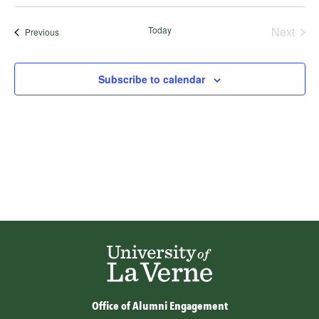
Select
date.
Today
Next
Events
Previous
Events
Subscribe to calendar
Office of Alumni Engagement